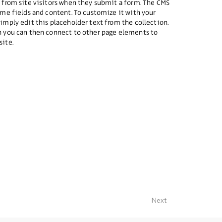
a from site visitors when they submit a form. The CMS
some fields and content. To customize it with your
simply edit this placeholder text from the collection.
ch you can then connect to other page elements to
site.
Next