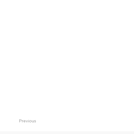
Previous