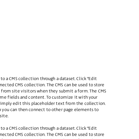
 to a CMS collection through a dataset. Click “Edit
nected CMS collection. The CMS can be used to store
a from site visitors when they submit a form. The CMS
some fields and content. To customize it with your
simply edit this placeholder text from the collection.
ch you can then connect to other page elements to
site.
 to a CMS collection through a dataset. Click “Edit
nected CMS collection. The CMS can be used to store