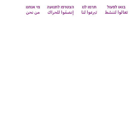
מי אנחנו
הצטרפו לתנועה
תרמו לנו
בואו לפעול
من نحن
إنضمّوا للحراك
تبرعوا لنا
تعالوا لننشط