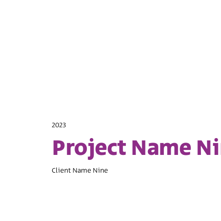
2023
Project Name N
Client Name Nine