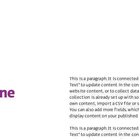
This is a paragraph. It is connected
Text” to update content in the con
ine
website content, or to collect dat
collection is already set up with 
own content, import a CSV file or 
You can also add more fields, whi
display content on your published 
This is a paragraph. It is connected
Text” to update content in the con