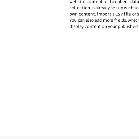
website content, or to collect dat
collection is already set up with 
own content, import a CSV file or 
You can also add more fields, whi
display content on your published 