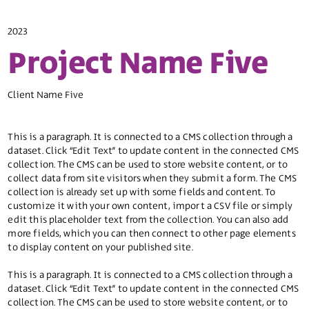
2023
Project Name Five
Client Name Five
This is a paragraph. It is connected to a CMS collection through a
dataset. Click “Edit Text” to update content in the connected CMS
collection. The CMS can be used to store website content, or to
collect data from site visitors when they submit a form. The CMS
collection is already set up with some fields and content. To
customize it with your own content, import a CSV file or simply
edit this placeholder text from the collection. You can also add
more fields, which you can then connect to other page elements
to display content on your published site.
This is a paragraph. It is connected to a CMS collection through a
dataset. Click “Edit Text” to update content in the connected CMS
collection. The CMS can be used to store website content, or to