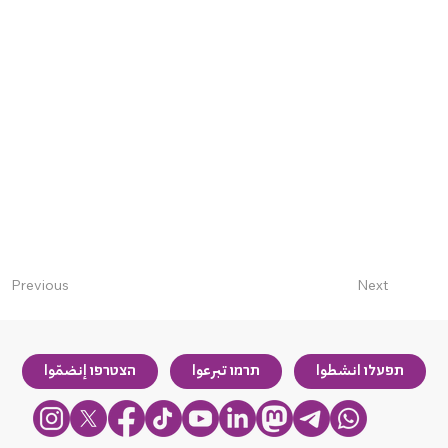
Next
Previous
הצטרפו إنضمّوا
תרמו تبرعوا
תפעלו انشطوا