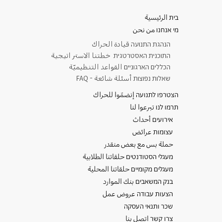
בית الرئيسية
מי אנחנו من نحن
​הנהגת התנועה قيادة الحراك
התוכנית האסטרטגית خطتنا الاستر اتيجية
הכללים הארגוניים القواعد التنظيميّة
שאלות נפוצות أسئلة شائعة - FAQ
הצטרפו לתנועה إنضمّوا للحراك
תרמו לנו تبرعوا لنا
אירועים أحداث
עצומות عرائض
حملة بس مع بعض منقدر
מעגלי הסטודנטים حلقاتنا الطلابية
מעגלים מקומיים حلقاتنا المحلية
בנק המשאבים بنك الموارد
הצעות עבודה عروض عمل
שכר ותנאי העסקה
צרו קשר اتصل بنا