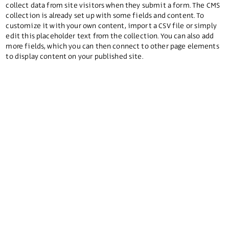
collect data from site visitors when they submit a form. The CMS
collection is already set up with some fields and content. To
customize it with your own content, import a CSV file or simply
edit this placeholder text from the collection. You can also add
more fields, which you can then connect to other page elements
to display content on your published site.