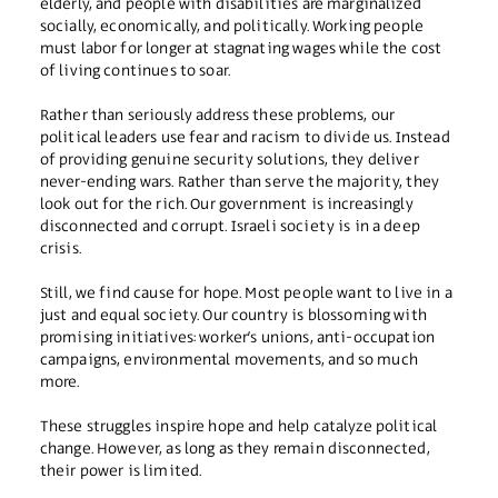
elderly, and people with disabilities are marginalized
socially, economically, and politically. Working people
must labor for longer at stagnating wages while the cost
of living continues to soar.
Rather than seriously address these problems, our
political leaders use fear and racism to divide us. Instead
of providing genuine security solutions, they deliver
never-ending wars. Rather than serve the majority, they
look out for the rich. Our government is increasingly
disconnected and corrupt. Israeli society is in a deep
crisis.
Still, we find cause for hope. Most people want to live in a
just and equal society. Our country is blossoming with
promising initiatives: worker’s unions, anti-occupation
campaigns, environmental movements, and so much
more.
These struggles inspire hope and help catalyze political
change. However, as long as they remain disconnected,
their power is limited.