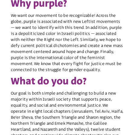
Why purple?
We want our movement to be recognizable! Across the
globe, purple is associated with new Leftist movements
– we want to identify with this trend. In addition, purple
is a depoliticized color in Israeli politics – associated
with neither the Right nor the Left. Similarly, we hope to
defy current political dichotomies and create a new mass
movement centered around hope and change. Finally,
purple is the international color of the feminist
movement. We know that every fight for justice must be
connected to the struggle for gender equality. ​
What do you do?
Our goal is both simple and challenging: to build a new
majority within Israeli society that supports peace,
equality, and social and environmental justice. We
operate in eight local chapters (Jerusalem, Tel Aviv, Haifa,
Be’er Sheva, the Southern Triangle and Sharon region, the
Northern Triangle and Emek Menashe, the Galilee
Heartland, and Nazareth and the Valleys), twelve student