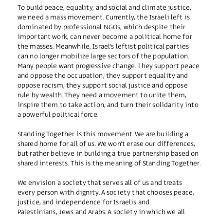
To build peace, equality, and social and climate justice,
we need a mass movement. Currently, the Israeli left is
dominated by professional NGOs, which despite their
important work, can never become a political home for
the masses. Meanwhile, Israel’s leftist political parties
can no longer mobilize large sectors of the population.
Many people want progressive change. They support peace
and oppose the occupation; they support equality and
oppose racism; they support social justice and oppose
rule by wealth. They need a movement to unite them,
inspire them to take action, and turn their solidarity into
a powerful political force.
Standing Together is this movement. We are building a
shared home for all of us. We won’t erase our differences,
but rather believe in building a true partnership based on
shared interests. This is the meaning of Standing Together.
We envision a society that serves all of us and treats
every person with dignity. A society that chooses peace,
justice, and independence for Israelis and
Palestinians, Jews and Arabs. A society in which we all