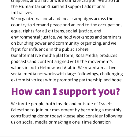
chapters, and a nationwide climate chapter. We also run
the Humanitarian Guard and support additional
initiatives.
We organize national and local campaigns across the
country to demand peace and an end to the occupation,
equal rights for all citizens, social justice, and
environmental justice. We hold workshops and seminars
on building power and community organizing, and we
fight for influence in the public sphere.
Our alternative media platform, Rosa Media, produces
podcasts and content aligned with the movement’s
values in both Hebrew and Arabic. We maintain active
social media networks with large followings, challenging
extremist voices while promoting partnership and hope.
How can I support you?
We invite people both inside and outside of Israel-
Palestine to join our movement by becoming a
monthly
contributing donor
today! Please also consider following
us on
social media
or making a one-time
donation
.​