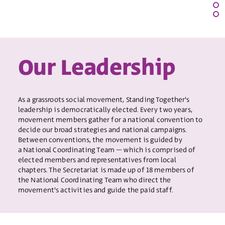
Our Leadership
As a grassroots social movement, Standing Together's
leadership is democratically elected. Every two years,
movement members gather for a national convention to
decide our broad strategies and national campaigns.
Between conventions, the movement is guided by
a National Coordinating Team – which is comprised of
elected members and representatives from local
chapters. The Secretariat is made up of 18 members of
the National Coordinating Team who direct the
movement's activities and guide the paid staff.