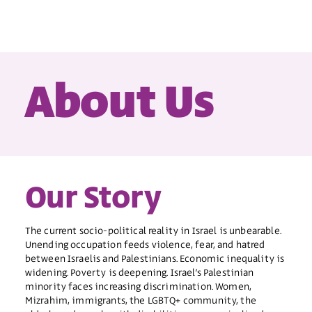
About Us
Our Story
The current socio-political reality in Israel is unbearable.
Unending occupation feeds violence, fear, and hatred
between Israelis and Palestinians. Economic inequality is
widening. Poverty is deepening. Israel’s Palestinian
minority faces increasing discrimination. Women,
Mizrahim, immigrants, the LGBTQ+ community, the