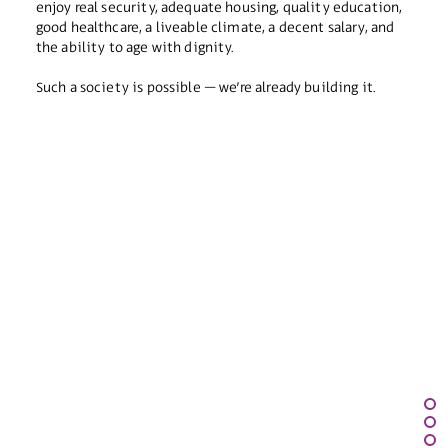
enjoy real security, adequate housing, quality education,
good healthcare, a liveable climate, a decent salary, and
the ability to age with dignity.
Such a society is possible – we’re already building it.
Our Story
Our Leadership
Our Staff
FAQ