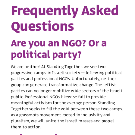
Frequently Asked
Questions
Are you an NGO? Or a
political party?
We are neither! At Standing Together, we see two
progressive camps in Israeli society – left-wing political
parties and professional NGO’s. Unfortunately, neither
group can generate transformative change. The leftist
parties can no longer mobilize wide sectors of the Israeli
public. Professional NGOs likewise fail to provide
meaningful activism for the average person. Standing
Together seeks to fill the void between these two camps.
As a grassroots movement rooted in inclusivity and
pluralism, we will unite the Israeli masses and propel
them to action.