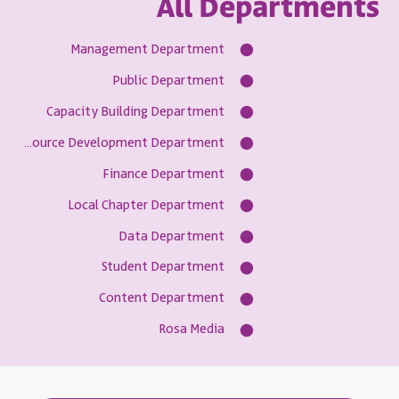
All Departments
Management Department
Public Department
Capacity Building Department
Resource Development Department
Finance Department
Local Chapter Department
Data Department
Student Department
Content Department
Rosa Media