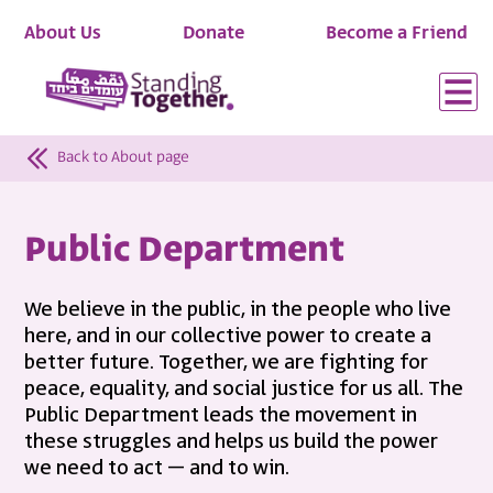
About Us
Donate
Become a Friend
Back to About page
Public Department
We believe in the public, in the people who live
here, and in our collective power to create a
better future. Together, we are fighting for
peace, equality, and social justice for us all. The
Public Department leads the movement in
these struggles and helps us build the power
we need to act – and to win.