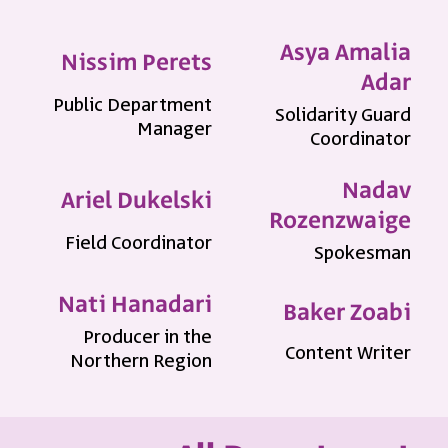
Asya Amalia
Nissim Perets
Adar
Public Department
Solidarity Guard
Manager
Coordinator
Nadav
Ariel Dukelski
Rozenzwaige
Field Coordinator
Spokesman
Nati Hanadari
Baker Zoabi
Producer in the
Content Writer
Northern Region