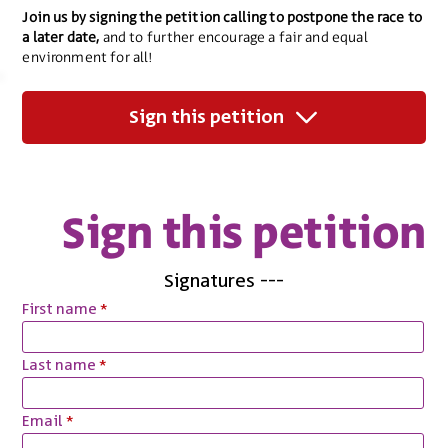
Join us by signing the petition calling to postpone the race to
a later date,
and to further encourage a fair and equal
environment for all!
Sign this petition
Sign this petition
Signatures
---
First name
Last name
Email