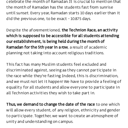
celebrate the month of Ramadan. It is crucial to mention that
the month of Ramadan has the students fast from sunrise
until sunset. Every year, Ramadan starts 10 days earlier than it
did the previous one, to be exact - 10.875 days.
Despite the aforementioned,
the Technion Race, an activity
which is supposed to be accessible for all students attending
our establishment, is being held during the month of
Ramadan for the 5th year in a row
, a result of academic
planning not taking into account religious traditions.
This fact has many Muslim students feel excluded and
discriminated against, seeing aa they cannot participate in
the race while they're fasting. Indeed, this is discrimination,
and we must not let it happen! We have to provide a feeling of
equality for all students and allow everyone to participate in
all Technion activities they wish to take part in.
Thus, we demand to change the date of the race
to one which
will allow every student, of any religion, ethnicity and gender
to participate. Together, we want to create an atmosphere of
unity and understanding on campus.