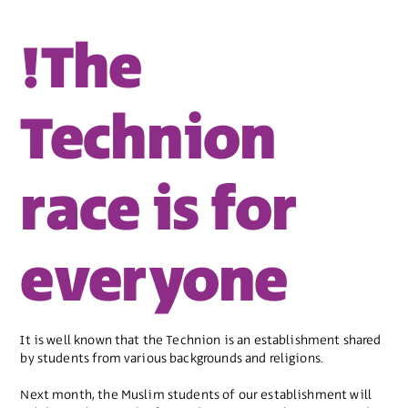
!The
Technion
race is for
everyone
It is well known that the Technion is an establishment shared
by students from various backgrounds and religions.
Next month, the Muslim students of our establishment will