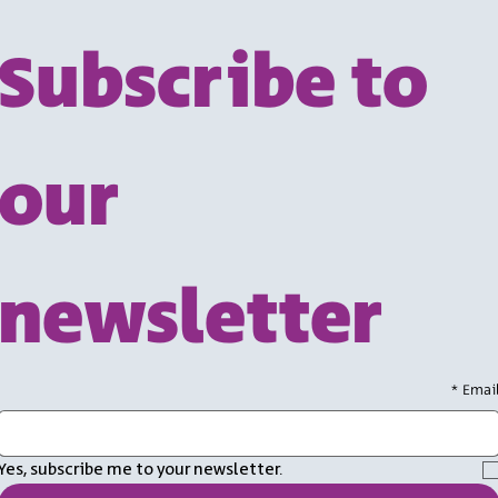
Subscribe to 
our 
newsletter
*
Emai
Yes, subscribe me to your newsletter.